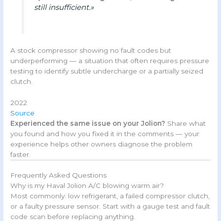
still insufficient.»
A stock compressor showing no fault codes but
underperforming — a situation that often requires pressure
testing to identify subtle undercharge or a partially seized
clutch.
2022
Source
Experienced the same issue on your Jolion?
Share what
you found and how you fixed it in the comments — your
experience helps other owners diagnose the problem
faster.
Frequently Asked Questions
Why is my Haval Jolion A/C blowing warm air?
Most commonly: low refrigerant, a failed compressor clutch,
or a faulty pressure sensor. Start with a gauge test and fault
code scan before replacing anything.