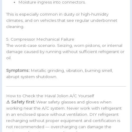
Moisture ingress into connectors.
This is especially common in dusty or high-humidity
climates, and on vehicles that see regular underbonnet
cleaning.
5. Compressor Mechanical Failure
The worst-case scenario. Seizing, worn pistons, or internal
damage caused by running without sufficient refrigerant or
oil.
Symptoms:
Metallic grinding, vibration, burning smell,
abrupt system shutdown.
How to Check the Haval Jolion A/C Yourself
⚠ Safety first:
Wear safety glasses and gloves when
working near the A/C system. Never work with refrigerant
in an enclosed space without ventilation. DIY refrigerant
recharging without proper equipment and certification is
not recommended — overcharging can damage the