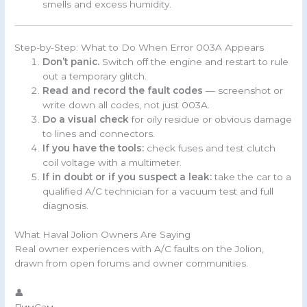
smells and excess humidity.
Step-by-Step: What to Do When Error 003A Appears
Don’t panic.
Switch off the engine and restart to rule
out a temporary glitch.
Read and record the fault codes
— screenshot or
write down all codes, not just 003A.
Do a visual check
for oily residue or obvious damage
to lines and connectors.
If you have the tools:
check fuses and test clutch
coil voltage with a multimeter.
If in doubt or if you suspect a leak:
take the car to a
qualified A/C technician for a vacuum test and full
diagnosis.
What Haval Jolion Owners Are Saying
Real owner experiences with A/C faults on the Jolion,
drawn from open forums and owner communities.
👤