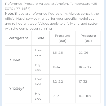
Reference Pressure Values (at Ambient Temperature +25–
30°C / 77–86°F)
Note:
These are reference figures only. Always consult the
official Haval service manual for your specific model year
and refrigerant type. Values apply to a fully charged system
with the compressor running.
Pressure
Pressure
Refrigerant
Side
(bar)
(psi)
Low
1.5–2.5
22–36
side
R-134a
High
8–14
116–203
side
Low
1.2–2.2
17–32
side
R-1234yf
High
7–13
102–189
side