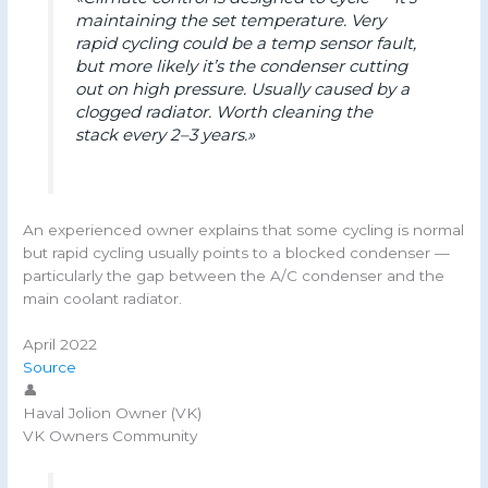
maintaining the set temperature. Very
rapid cycling could be a temp sensor fault,
but more likely it’s the condenser cutting
out on high pressure. Usually caused by a
clogged radiator. Worth cleaning the
stack every 2–3 years.»
An experienced owner explains that some cycling is normal
but rapid cycling usually points to a blocked condenser —
particularly the gap between the A/C condenser and the
main coolant radiator.
April 2022
Source
👤
Haval Jolion Owner (VK)
VK Owners Community