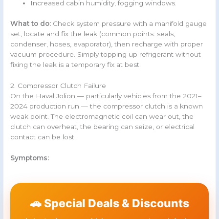
Increased cabin humidity, fogging windows.
What to do:
Check system pressure with a manifold gauge
set, locate and fix the leak (common points: seals,
condenser, hoses, evaporator), then recharge with proper
vacuum procedure. Simply topping up refrigerant without
fixing the leak is a temporary fix at best.
2. Compressor Clutch Failure
On the Haval Jolion — particularly vehicles from the 2021–
2024 production run — the compressor clutch is a known
weak point. The electromagnetic coil can wear out, the
clutch can overheat, the bearing can seize, or electrical
contact can be lost.
Symptoms:
🚗 Special Deals & Discounts