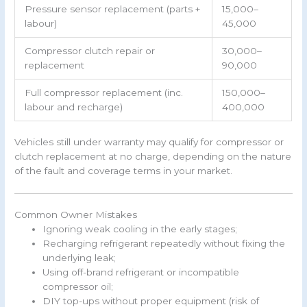
Pressure sensor replacement (parts +
15,000–
labour)
45,000
Compressor clutch repair or
30,000–
replacement
90,000
Full compressor replacement (inc.
150,000–
labour and recharge)
400,000
Vehicles still under warranty may qualify for compressor or
clutch replacement at no charge, depending on the nature
of the fault and coverage terms in your market.
Common Owner Mistakes
Ignoring weak cooling in the early stages;
Recharging refrigerant repeatedly without fixing the
underlying leak;
Using off-brand refrigerant or incompatible
compressor oil;
DIY top-ups without proper equipment (risk of