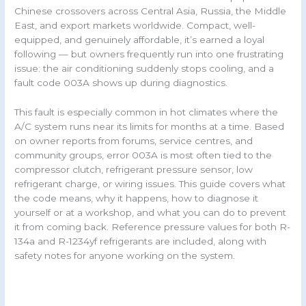
Chinese crossovers across Central Asia, Russia, the Middle
East, and export markets worldwide. Compact, well-
equipped, and genuinely affordable, it’s earned a loyal
following — but owners frequently run into one frustrating
issue: the air conditioning suddenly stops cooling, and a
fault code 003A shows up during diagnostics.
This fault is especially common in hot climates where the
A/C system runs near its limits for months at a time. Based
on owner reports from forums, service centres, and
community groups, error 003A is most often tied to the
compressor clutch, refrigerant pressure sensor, low
refrigerant charge, or wiring issues. This guide covers what
the code means, why it happens, how to diagnose it
yourself or at a workshop, and what you can do to prevent
it from coming back. Reference pressure values for both R-
134a and R-1234yf refrigerants are included, along with
safety notes for anyone working on the system.