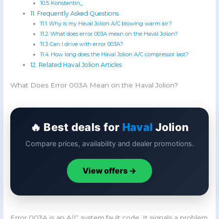
Konstantin_
Frequently Asked Questions
Why is my Haval Jolion A/C blowing warm air?
What does error 003A mean on the Haval Jolion?
Can I drive with error 003A?
How long does the Haval Jolion A/C compressor last?
Related Haval Jolion Articles
What Does Error 003A Mean on the Haval Jolion?
🔥 Best deals for
Haval
Jolion
Compare prices, availability and dealer promotions.
View offers →
Error 003A is an A/C system fault code. It signals a problem