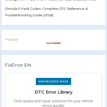
Omoda 5 Fault Codes: Complete DTC Reference &
Troubleshooting Guide (2026)
Popular
FixError EN
KNOWLEDGE BASE
DTC Error Library
Find causes and repair solutions for your vehicle
errors quickly.