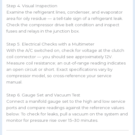
Step 4. Visual Inspection
Examine the refrigerant lines, condenser, and evaporator
area for oily residue — a tell-tale sign of a refrigerant leak.
Check the compressor drive belt condition and inspect
fuses and relays in the junction box.
Step 5. Electrical Checks with a Multimeter
With the A/C switched on, check for voltage at the clutch
coil connector — you should see approximately 12V.
Measure coil resistance; an out-of-range reading indicates
an open circuit or short. Exact specifications vary by
compressor model, so cross-reference your service
manual.
Step 6. Gauge Set and Vacuum Test
Connect a manifold gauge set to the high and low service
ports and compare readings against the reference values
below. To check for leaks, pull a vacuum on the system and
monitor for pressure rise over 15–30 minutes.