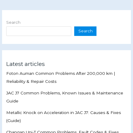
Search
Search
Latest articles
Foton Auman Common Problems After 200,000 km |
Reliability & Repair Costs
JAC J7 Common Problems, Known Issues & Maintenance
Guide
Metallic Knock on Acceleration in JAC J7: Causes & Fixes
(Guide)
Changan Uni-T Common Problems, Fault Codes & Fixes