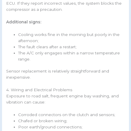
ECU. If they report incorrect values, the system blocks the
compressor as a precaution.
Additional signs:
Cooling works fine in the morning but poorly in the
afternoon;
The fault clears after a restart;
The A/C only engages within a narrow temperature
range.
Sensor replacement is relatively straightforward and
inexpensive.
4. Wiring and Electrical Problems
Exposure to road salt, frequent engine bay washing, and
vibration can cause:
Corroded connectors on the clutch and sensors;
Chafed or broken wiring;
Poor earth/ground connections;