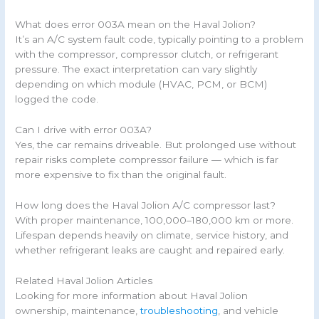
What does error 003A mean on the Haval Jolion?
It’s an A/C system fault code, typically pointing to a problem
with the compressor, compressor clutch, or refrigerant
pressure. The exact interpretation can vary slightly
depending on which module (HVAC, PCM, or BCM)
logged the code.
Can I drive with error 003A?
Yes, the car remains driveable. But prolonged use without
repair risks complete compressor failure — which is far
more expensive to fix than the original fault.
How long does the Haval Jolion A/C compressor last?
With proper maintenance, 100,000–180,000 km or more.
Lifespan depends heavily on climate, service history, and
whether refrigerant leaks are caught and repaired early.
Related Haval Jolion Articles
Looking for more information about Haval Jolion
ownership, maintenance,
troubleshooting
, and vehicle