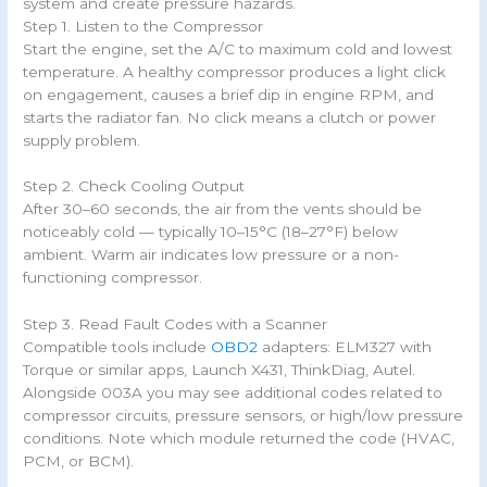
system and create pressure hazards.
Step 1. Listen to the Compressor
Start the engine, set the A/C to maximum cold and lowest
temperature. A healthy compressor produces a light click
on engagement, causes a brief dip in engine RPM, and
starts the radiator fan. No click means a clutch or power
supply problem.
Step 2. Check Cooling Output
After 30–60 seconds, the air from the vents should be
noticeably cold — typically 10–15°C (18–27°F) below
ambient. Warm air indicates low pressure or a non-
functioning compressor.
Step 3. Read Fault Codes with a Scanner
Compatible tools include
OBD2
adapters: ELM327 with
Torque or similar apps, Launch X431, ThinkDiag, Autel.
Alongside 003A you may see additional codes related to
compressor circuits, pressure sensors, or high/low pressure
conditions. Note which module returned the code (HVAC,
PCM, or BCM).