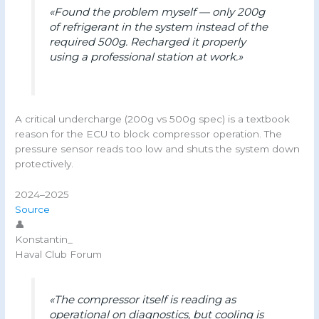
«Found the problem myself — only 200g
of refrigerant in the system instead of the
required 500g. Recharged it properly
using a professional station at work.»
A critical undercharge (200g vs 500g spec) is a textbook
reason for the ECU to block compressor operation. The
pressure sensor reads too low and shuts the system down
protectively.
2024–2025
Source
👤
Konstantin_
Haval Club Forum
«The compressor itself is reading as
operational on diagnostics, but cooling is