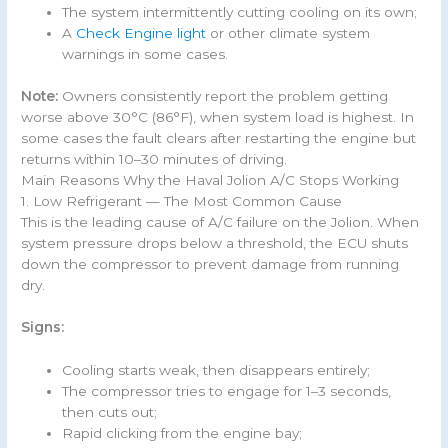
The system intermittently cutting cooling on its own;
A
Check Engine light
or other climate system
warnings in some cases.
Note:
Owners consistently report the problem getting
worse above 30°C (86°F), when system load is highest. In
some cases the fault clears after restarting the engine but
returns within 10–30 minutes of driving.
Main Reasons Why the Haval Jolion A/C Stops Working
1. Low Refrigerant — The Most Common Cause
This is the leading cause of A/C failure on the Jolion. When
system pressure drops below a threshold, the ECU shuts
down the compressor to prevent damage from running
dry.
Signs:
Cooling starts weak, then disappears entirely;
The compressor tries to engage for 1–3 seconds,
then cuts out;
Rapid clicking from the engine bay;