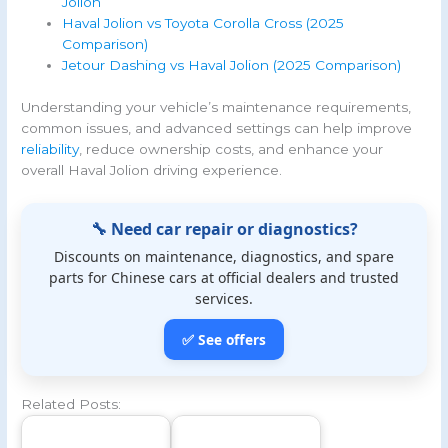
Jolion
Haval Jolion vs Toyota Corolla Cross (2025
Comparison)
Jetour Dashing vs Haval Jolion (2025 Comparison)
Understanding your vehicle’s maintenance requirements,
common issues, and advanced settings can help improve
reliability
, reduce ownership costs, and enhance your
overall Haval Jolion driving experience.
🔧 Need car repair or diagnostics?
Discounts on maintenance, diagnostics, and spare
parts for Chinese cars at official dealers and trusted
services.
✅ See offers
Related Posts: