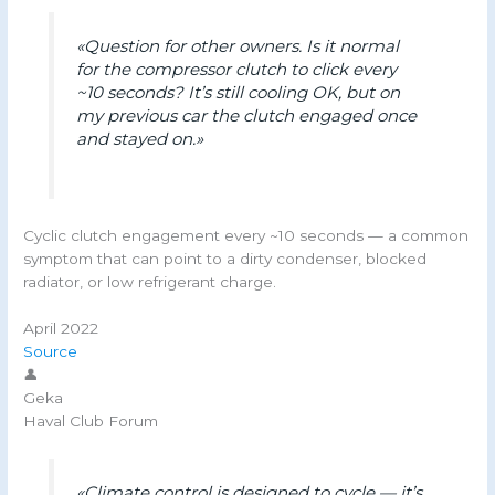
«Question for other owners. Is it normal
for the compressor clutch to click every
~10 seconds? It’s still cooling OK, but on
my previous car the clutch engaged once
and stayed on.»
Cyclic clutch engagement every ~10 seconds — a common
symptom that can point to a dirty condenser, blocked
radiator, or low refrigerant charge.
April 2022
Source
👤
Geka
Haval Club Forum
«Climate control is designed to cycle — it’s