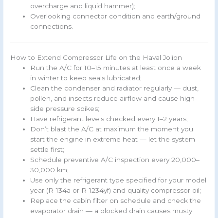
overcharge and liquid hammer);
Overlooking connector condition and earth/ground
connections.
How to Extend Compressor Life on the Haval Jolion
Run the A/C for 10–15 minutes at least once a week
in winter to keep seals lubricated;
Clean the condenser and radiator regularly — dust,
pollen, and insects reduce airflow and cause high-
side pressure spikes;
Have refrigerant levels checked every 1–2 years;
Don’t blast the A/C at maximum the moment you
start the engine in extreme heat — let the system
settle first;
Schedule preventive A/C inspection every 20,000–
30,000 km;
Use only the refrigerant type specified for your model
year (R-134a or R-1234yf) and quality compressor oil;
Replace the cabin filter on schedule and check the
evaporator drain — a blocked drain causes musty