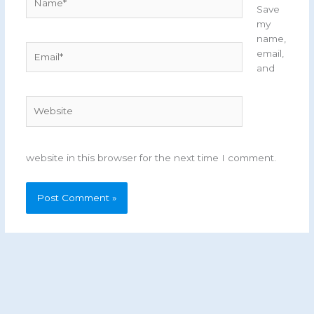
Save
my
name,
Email*
email,
and
Website
website in this browser for the next time I comment.