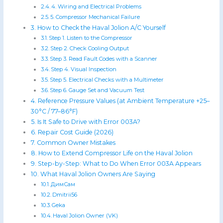
4. Wiring and Electrical Problems
5. Compressor Mechanical Failure
How to Check the Haval Jolion A/C Yourself
Step 1. Listen to the Compressor
Step 2. Check Cooling Output
Step 3. Read Fault Codes with a Scanner
Step 4. Visual Inspection
Step 5. Electrical Checks with a Multimeter
Step 6. Gauge Set and Vacuum Test
Reference Pressure Values (at Ambient Temperature +25–
30°C / 77–86°F)
Is It Safe to Drive with Error 003A?
Repair Cost Guide (2026)
Common Owner Mistakes
How to Extend Compressor Life on the Haval Jolion
Step-by-Step: What to Do When Error 003A Appears
What Haval Jolion Owners Are Saying
ДимСам
Dmitrii56
Geka
Haval Jolion Owner (VK)