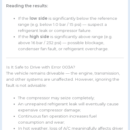
Reading the results:
If the
low side
is significantly below the reference
range (e.g. below 1.0 bar / 15 psi) — suspect a
refrigerant leak or compressor failure.
If the
high side
is significantly above range (e.g.
above 16 bar / 232 psi) — possible blockage,
condenser fan fault, or refrigerant overcharge.
Is It Safe to Drive with Error 003A?
The vehicle remains driveable — the engine, transmission,
and other systems are unaffected. However, ignoring the
fault is not advisable:
The compressor may seize completely;
An unrepaired refrigerant leak will eventually cause
expensive compressor damage;
Continuous fan operation increases fuel
consumption and wear;
In hot weather, loss of A/C meaningfully affects driver