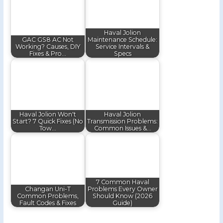
Haval Jolion
GAC GS8 AC Not
Maintenance Schedule:
Working? Causes, DIY
Service Intervals &
Fixes & Pro…
Specs
Haval Jolion Won't
Haval Jolion
Start? 7 Quick Fixes (No
Transmission Problems:
Tow…
Common Issues &…
7 Common Haval
Changan Uni-T
Problems Every Owner
Common Problems,
Should Know (2026
Fault Codes & Fixes
Guide)