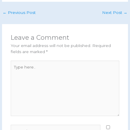
←
Previous Post
Next Post
→
Leave a Comment
Your email address will not be published.
Required
fields are marked
*
Type
here..
Name*