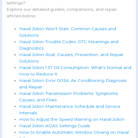
settings?
Explore our detailed guides, comparisons, and repair
articles below:
Haval Jolion Won’t Start: Common Causes and
Solutions
Haval Jolion Trouble Codes: DTC Meanings and
Diagnostics
Haval Jolion Rust: Causes, Prevention, and Repair
Solutions
Haval Jolion 1.5T Oil Consumption: What’s Normal and
How to Reduce It
Haval Jolion Error 003A: Air Conditioning Diagnosis
and Repair
Haval Jolion Transmission Problems: Symptoms,
Causes, and Fixes
Haval Jolion Maintenance Schedule and Service
Intervals
How to Adjust the Speed Warning on Haval Jolion
Haval Jolion ADAS Settings Guide
How to Enable Automatic Window Closing on Haval