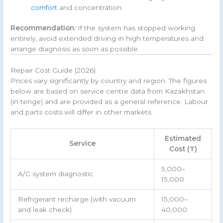
comfort
and concentration.
Recommendation:
If the system has stopped working
entirely, avoid extended driving in high temperatures and
arrange diagnosis as soon as possible.
Repair Cost Guide (2026)
Prices vary significantly by country and region. The figures
below are based on service centre data from Kazakhstan
(in tenge) and are provided as a general reference. Labour
and parts costs will differ in other markets.
Estimated
Service
Cost (₸)
5,000–
A/C system diagnostic
15,000
Refrigerant recharge (with vacuum
15,000–
and leak check)
40,000