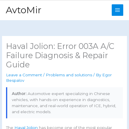
Skip
AvtoMir
to
content
Haval Jolion: Error 003A A/C
Failure Diagnosis & Repair
Guide
Leave a Comment
/
Problems and solutions
/ By
Egor
Bespalov
Author:
Automotive expert specializing in Chinese
vehicles, with hands-on experience in diagnostics,
maintenance, and real-world operation of ICE, hybrid,
and electric models.
The
Haval Jolion
has become one of the most popular