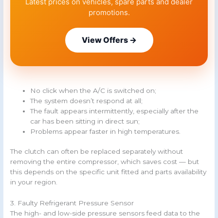
Latest prices on vehicles, spare parts and dealer
promotions.
View Offers →
No click when the A/C is switched on;
The system doesn’t respond at all;
The fault appears intermittently, especially after the
car has been sitting in direct sun;
Problems appear faster in high temperatures.
The clutch can often be replaced separately without
removing the entire compressor, which saves cost — but
this depends on the specific unit fitted and parts availability
in your region.
3. Faulty Refrigerant Pressure Sensor
The high- and low-side pressure sensors feed data to the