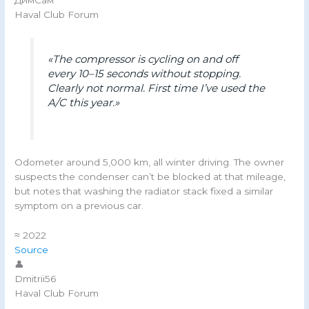
ДимСам
Haval Club Forum
«The compressor is cycling on and off
every 10–15 seconds without stopping.
Clearly not normal. First time I’ve used the
A/C this year.»
Odometer around 5,000 km, all winter driving. The owner
suspects the condenser can’t be blocked at that mileage,
but notes that washing the radiator stack fixed a similar
symptom on a previous car.
≈ 2022
Source
👤
Dmitrii56
Haval Club Forum