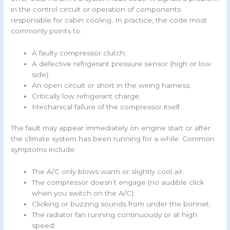
in the control circuit or operation of components
responsible for cabin cooling. In practice, the code most
commonly points to:
A faulty compressor clutch;
A defective refrigerant pressure sensor (high or low
side);
An open circuit or short in the wiring harness;
Critically low refrigerant charge;
Mechanical failure of the compressor itself.
The fault may appear immediately on engine start or after
the climate system has been running for a while. Common
symptoms include:
The A/C only blows warm or slightly cool air;
The compressor doesn’t engage (no audible click
when you switch on the A/C);
Clicking or buzzing sounds from under the bonnet;
The radiator fan running continuously or at high
speed;