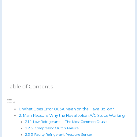
Table of Contents
What Does Error 003A Mean on the Haval Jolion?
Main Reasons Why the Haval Jolion A/C Stops Working
1. Low Refrigerant — The Most Common Cause
2. Compressor Clutch Failure
3. Faulty Refrigerant Pressure Sensor