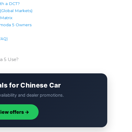
th a DCT?
Global Markets)
Matrix
 Omoda 5 Owners
(FAQ)
a 5 Use?
als for Chinese Car
ailability and dealer promotions.
iew offers →