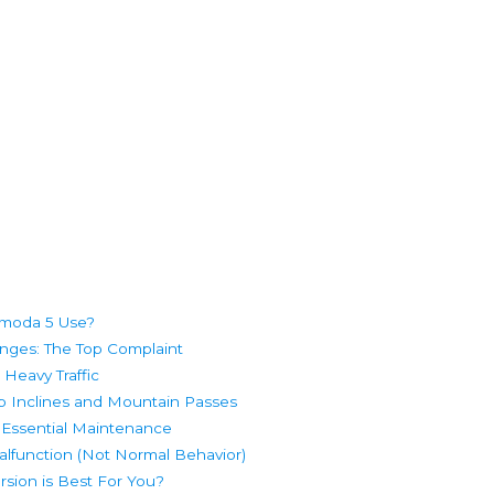
Omoda 5 Use?
nges: The Top Complaint
 Heavy Traffic
 Inclines and Mountain Passes
 Essential Maintenance
lfunction (Not Normal Behavior)
sion is Best For You?