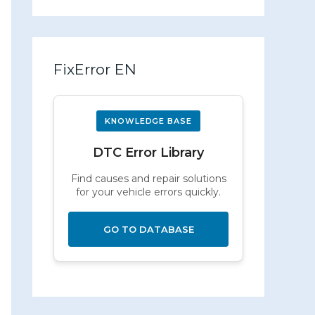
FixError EN
KNOWLEDGE BASE
DTC Error Library
Find causes and repair solutions
for your vehicle errors quickly.
GO TO DATABASE