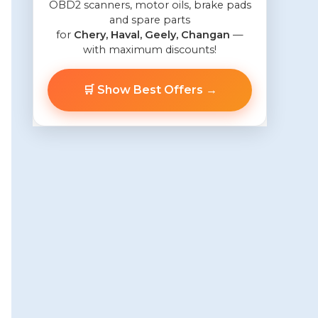
OBD2 scanners, motor oils, brake pads
and spare parts
for
Chery, Haval, Geely, Changan
—
with maximum discounts!
🛒 Show Best Offers →