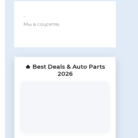
...
Мы в соцсетях
🔥 Best Deals & Auto Parts
2026