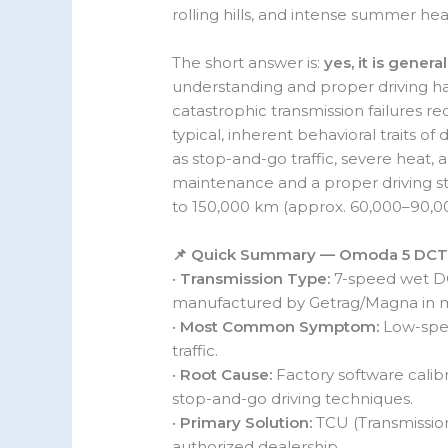
rolling hills, and intense summer he
The short answer is:
yes, it is general
understanding and proper driving hab
catastrophic transmission failures req
typical, inherent behavioral traits 
as stop-and-go traffic, severe heat, 
maintenance and a proper driving s
to 150,000 km (approx. 60,000–90,00
📌 Quick Summary — Omoda 5 DCT
•
Transmission Type:
7-speed wet DCT
manufactured by Getrag/Magna in mo
•
Most Common Symptom:
Low-speed
traffic.
•
Root Cause:
Factory software calib
stop-and-go driving techniques.
•
Primary Solution:
TCU (Transmission
authorized dealership.