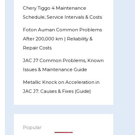
Chery Tiggo 4 Maintenance
Schedule, Service Intervals & Costs
Foton Auman Common Problems
After 200,000 km | Reliability &
Repair Costs
JAC J7 Common Problems, Known
Issues & Maintenance Guide
Metallic Knock on Acceleration in
JAC J7: Causes & Fixes (Guide)
Popular