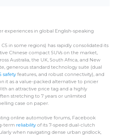
er experiences in global English-speaking
 in some regions) has rapidly consolidated its
itive Chinese compact SUVs on the market,
oss Australia, the UK, South Africa, and New
ette, generous standard technology suite (dual
 safety
features, and robust connectivity), and
it as a value-packed alternative to pricier
th an attractive price tag and a highly
ten stretching to 7 years or unlimited
pelling case on paper.
ting online automotive forums, Facebook
ng-term
reliability
of its 7-speed dual-clutch
ularly when navigating dense urban gridlock,