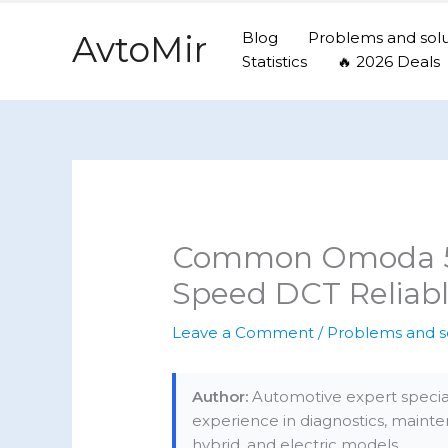
Skip
to
AvtoMir
Blog
Problems and solu
content
Statistics
🔥 2026 Deals
Common Omoda 5 P
Speed DCT Reliabl
Leave a Comment
/
Problems and s
Author:
Automotive expert special
experience in diagnostics, mainte
hybrid, and electric models.