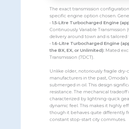
The exact transmission configuration
specific engine option chosen. Gener
•
1.5-Litre Turbocharged Engine (app
Continuously Variable Transmission 
delivery around town and is tailore
•
1.6-Litre Turbocharged Engine (app
the BX, EX, or Unlimited):
Mated excl
Transmission (7DCT).
Unlike older, notoriously fragile dr
manufacturers in the past, Omoda’s 
submerged in oil. This design signif
resistance. The mechanical tradeoff 
characterized by lightning-quick gea
dynamic feel. This makes it highly 
though it behaves quite differently 
constant stop-start city commutes.