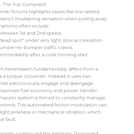
: The Top Complaint
ner forums highlights issues like low-speed
 distinct shuddering sensation when pulling away
ptoms often include:
s between 1st and 2nd speed.
dead spot” under very light, slow acceleration.
 bumper-to-bumper traffic crawls.
 immediately after a cold morning start.
h transmission fundamentally differs from a
s a torque converter. Instead, it uses two
s that electronically engage and disengage
 maximize fuel economy and power transfer.
computer system is forced to constantly manage
controls. This automated friction modulation can
light jerkiness or mechanical vibration, which
l fault.
raphy compound this behavior. Prolonged