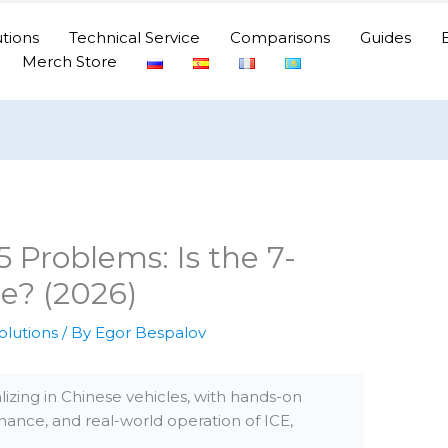
tions
Technical Service
Comparisons
Guides
Merch Store
roblems: Is the 7-
e? (2026)
olutions
/ By
Egor Bespalov
izing in Chinese vehicles, with hands-on
nance, and real-world operation of ICE,