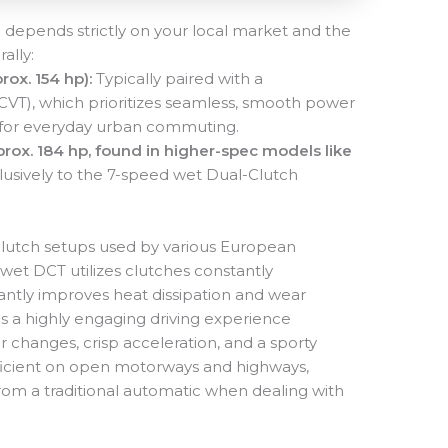
 depends strictly on your local market and the
ally:
rox. 154 hp):
Typically paired with a
(CVT), which prioritizes seamless, smooth power
d for everyday urban commuting.
rox. 184 hp, found in higher-spec models like
usively to the 7-speed wet Dual-Clutch
y-clutch setups used by various European
wet DCT utilizes clutches constantly
icantly improves heat dissipation and wear
is a highly engaging driving experience
r changes, crisp acceleration, and a sporty
efficient on open motorways and highways,
from a traditional automatic when dealing with