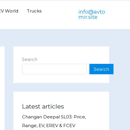
EV World
Trucks
info@avto
mir.site
Search
Search
Latest articles
Changan Deepal SL03: Price,
Range, EV, EREV & FCEV