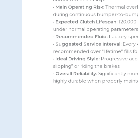
•
Main Operating Risk:
Thermal overh
during continuous bumper-to-bump
•
Expected Clutch Lifespan:
120,000–
under normal operating parameters
•
Recommended Fluid:
Factory-spec
•
Suggested Service Interval:
Every 
recommended over “lifetime” fills for
•
Ideal Driving Style:
Progressive acce
slipping” or riding the brakes.
•
Overall Reliability:
Significantly mor
highly durable when properly maint