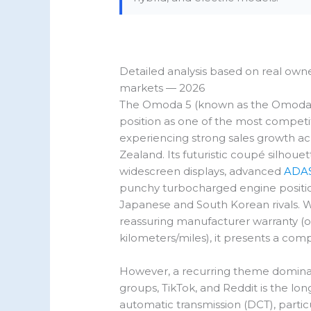
Detailed analysis based on real own
markets — 2026
The Omoda 5 (known as the Omoda C5
position as one of the most compet
experiencing strong sales growth acr
Zealand. Its futuristic coupé silhou
widescreen displays, advanced
ADAS
punchy turbocharged engine position 
Japanese and South Korean rivals. Wi
reassuring manufacturer warranty (of
kilometers/miles), it presents a com
However, a recurring theme domina
groups, TikTok, and Reddit is the lo
automatic transmission (DCT), partic