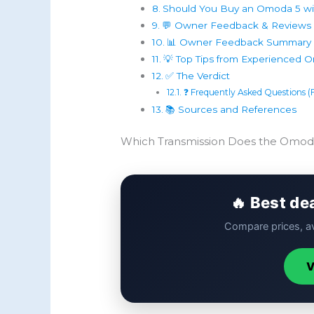
Should You Buy an Omoda 5 wi
💬 Owner Feedback & Reviews (
📊 Owner Feedback Summary 
💡 Top Tips from Experienced
✅ The Verdict
❓ Frequently Asked Questions 
📚 Sources and References
Which Transmission Does the Omod
🔥 Best de
Compare prices, av
V