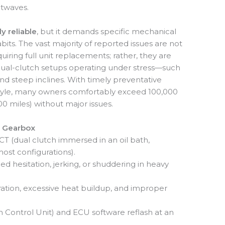
atwaves.
ly reliable
, but it demands specific mechanical
its. The vast majority of reported issues are not
uiring full unit replacements; rather, they are
of dual-clutch setups operating under stress—such
and steep inclines. With timely preventative
tyle, many owners comfortably exceed 100,000
0 miles) without major issues.
 Gearbox
 (dual clutch immersed in an oil bath,
st configurations).
 hesitation, jerking, or shuddering in heavy
ration, excessive heat buildup, and improper
 Control Unit) and ECU software reflash at an