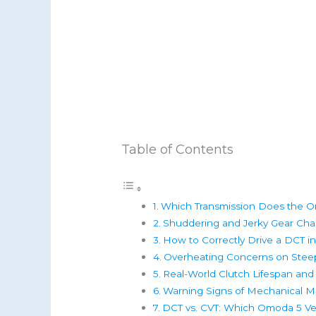
Table of Contents
Which Transmission Does the 
Shuddering and Jerky Gear Cha
How to Correctly Drive a DCT in
Overheating Concerns on Steep
Real-World Clutch Lifespan and
Warning Signs of Mechanical Ma
DCT vs. CVT: Which Omoda 5 Ver