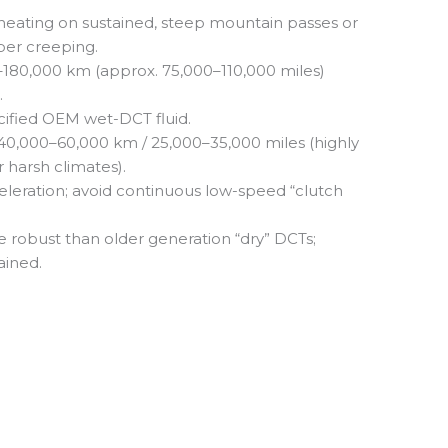
eating on sustained, steep mountain passes or
er creeping.
180,000 km (approx. 75,000–110,000 miles)
.
ified OEM wet-DCT fluid.
40,000–60,000 km / 25,000–35,000 miles (highly
 harsh climates).
leration; avoid continuous low-speed “clutch
e robust than older generation “dry” DCTs;
ained.