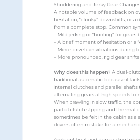
Shuddering and Jerky Gear Changes
A notable volume of feedback on ow
hesitation, “clunky” downshifts, or a
from a complete stop. Common sym
– Mild jerking or “hunting” for gear
– A brief moment of hesitation or a “
– Minor drivetrain vibrations during
– More pronounced, rigid gear shifts
Why does this happen?
A dual-clutc
traditional automatic because it lack
internal clutches and parallel shaft
alternating gears at high speeds to
When crawling in slow traffic, the 
partial clutch slipping and thermal 
sometimes be felt in the cabin as a s
drivers often mistake for a mechanica
Ambient heat and demanding topog