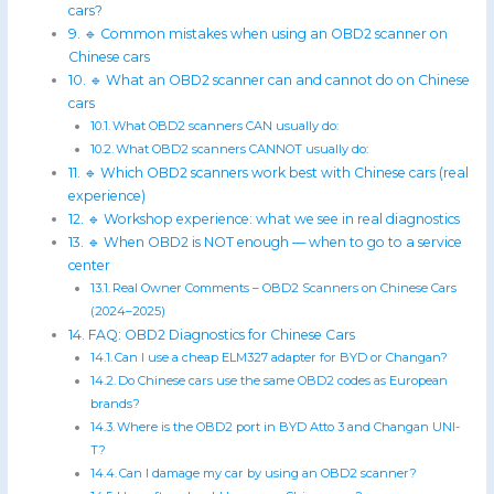
cars?
🔹 Common mistakes when using an OBD2 scanner on
Chinese cars
🔹 What an OBD2 scanner can and cannot do on Chinese
cars
What OBD2 scanners CAN usually do:
What OBD2 scanners CANNOT usually do:
🔹 Which OBD2 scanners work best with Chinese cars (real
experience)
🔹 Workshop experience: what we see in real diagnostics
🔹 When OBD2 is NOT enough — when to go to a service
center
Real Owner Comments – OBD2 Scanners on Chinese Cars
(2024–2025)
FAQ: OBD2 Diagnostics for Chinese Cars
Can I use a cheap ELM327 adapter for BYD or Changan?
Do Chinese cars use the same OBD2 codes as European
brands?
Where is the OBD2 port in BYD Atto 3 and Changan UNI-
T?
Can I damage my car by using an OBD2 scanner?