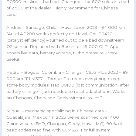
P0300 (misfire) – bad coil. Changed it for 800 soles instead
of 2 500 at the dealer. Highly recommend for Chinese
cars.”
Andrés – Santiago, Chile – Haval Jolion 2023 – 94 000 km
“Autel AP200 works perfectly on Haval. Got P0420
(catalyst efficiency) – turned out to be a bad downstream
O2 sensor. Replaced with Bosch for 45 000 CLP. App
shows live data, battery voltage, turbo pressure – very
useful.”
Pedro – Bogotá, Colombia – Changan CS55 Plus 2022 – 89
000 km “ELM327 + Torque Pro reads everything except
some body modules. Had U0100 (lost communication) after
battery change – just needed to reset adaptations. Works
on Changan, Chery and Geely without issues.”
Miguel – mechanic specializing in Chinese cars –
Guadalajara, Mexico “In 2025 we’ve scanned over 400
Chinese cars (BYD, Changan, Geely, Haval, MG). 90 % of
basic codes read fine with ELM327. For full system