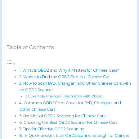
Table of Contents
What is OBD2 and Why It Matters for Chinese Cars?
Where to Find the OBD2 Port in a Chinese Car
How to Scan BYD, Changan, and Other Chinese Cars with
an OBD2 Scanner
Example: Changan Diagnostics with OBD2
Common OBD2 Error Codes for BYD, Changan, and
Other Chinese Cars
Benefits of OBD2 Scanning for Chinese Cars
Choosing the Best OBD2 Scanner for Chinese Cars
Tips for Effective OBD2 Scanning
🔹 Quick answer: Is an OBD2 scanner enough for Chinese