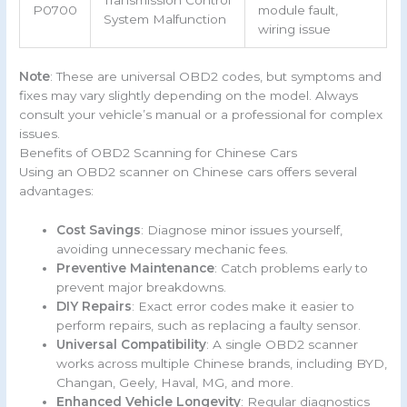
Transmission Control
P0700
module fault,
System Malfunction
wiring issue
Note
: These are universal OBD2 codes, but symptoms and
fixes may vary slightly depending on the model. Always
consult your vehicle’s manual or a professional for complex
issues.
Benefits of OBD2 Scanning for Chinese Cars
Using an OBD2 scanner on Chinese cars offers several
advantages:
Cost Savings
: Diagnose minor issues yourself,
avoiding unnecessary mechanic fees.
Preventive Maintenance
: Catch problems early to
prevent major breakdowns.
DIY Repairs
: Exact error codes make it easier to
perform repairs, such as replacing a faulty sensor.
Universal Compatibility
: A single OBD2 scanner
works across multiple Chinese brands, including BYD,
Changan, Geely, Haval, MG, and more.
Enhanced Vehicle Longevity
: Regular diagnostics