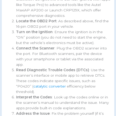
like Torque Pro) to advanced tools like the Autel
MaxiAP AP200 or Launch CRP129X, which offer
comprehensive diagnostics.
Locate the OBD2 Port
: As described above, find the
16-pin OBD2 port in your vehicle.
Turn on the Ignition
: Ensure the ignition is in the
“ON” position (you do not need to start the engine,
but the vehicle’s electronics must be active).
Connect the Scanner
: Plug the OBD2 scanner into
the port. For Bluetooth scanners, pair the device
with your smartphone or tablet via the associated
app.
Read Diagnostic Trouble Codes (DTCs)
: Use the
scanner’s interface or mobile app to retrieve DTCs.
These codes indicate specific issues, such as
“P0420” (
catalytic converter
efficiency below
threshold).
Interpret the Codes
: Look up the codes online or in
the scanner’s manual to understand the issue. Many
apps provide built-in code explanations.
Address the Issue
: Fix the problem yourself (if it’s