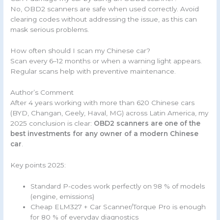
No, OBD2 scanners are safe when used correctly. Avoid
clearing codes without addressing the issue, as this can
mask serious problems.
How often should I scan my Chinese car?
Scan every 6–12 months or when a warning light appears.
Regular scans help with preventive maintenance.
Author’s Comment
After 4 years working with more than 620 Chinese cars
(BYD, Changan, Geely, Haval, MG) across Latin America, my
2025 conclusion is clear:
OBD2 scanners are one of the
best investments for any owner of a modern Chinese
car
.
Key points 2025:
Standard P-codes work perfectly on 98 % of models
(engine, emissions)
Cheap ELM327 + Car Scanner/Torque Pro is enough
for 80 % of everyday diagnostics