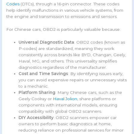
Codes
(DTCs), through a 16-pin connector. These codes
help identify malfunctions in various vehicle systems, from
the engine and transmission to emissions and sensors.
For Chinese cars, OBD2 is particularly valuable because:
Universal Diagnostic Data
: OBD2 codes (known as
P-codes) are standardized, meaning they work
consistently across brands like BYD, Changan, Geely,
Haval, MG, and others. This universality simplifies
diagnostics regardless of the manufacturer.
Cost and Time Savings
: By identifying issues early,
you can avoid expensive repairs or unnecessary visits
to a mechanic.
Platform Sharing
: Many Chinese cars, such as the
Geely Coolray or
Haval Jolion
, share platforms or
components with international models, ensuring
compatibility with global OBD2 scanners.
DIY Accessibility
: OBD2 scanners empower car
owners to perform basic diagnostics at home,
reducing reliance on professional services for minor