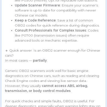
like P0300 (misfire). Opt for reputable fuel stations.
Update Scanner Firmware
: Ensure your scanner’s
software is up to date for compatibility with newer
Chinese car models.
Keep a Code Reference
: Save a list of common
OBD2 codes for quick reference during diagnostics.
Consult Professionals for Complex Issues
: Codes
like P0700 (transmission issues) often require
advanced tools or mechanic expertise.
🔹 Quick answer: Is an OBD2 scanner enough for Chinese
cars?
In most cases —
partially
.
Generic OBD2 scanners work well for basic engine
diagnostics on Chinese cars, such as reading and clearing
Check Engine codes and viewing live sensor data.
However, they usually
cannot access ABS, airbag,
transmission, or body control modules
.
For quick checks and simple faults, OBD2 is useful. For
deeper diagnostics, especially when warning lights stay on