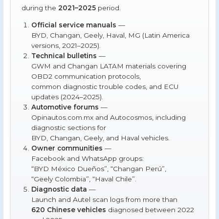
during the
2021–2025
period.
Official service manuals
—
BYD, Changan, Geely, Haval, MG (Latin America
versions, 2021–2025).
Technical bulletins
—
GWM and Changan LATAM materials covering
OBD2 communication protocols,
common diagnostic trouble codes, and ECU
updates (2024–2025).
Automotive forums
—
Opinautos.com.mx and Autocosmos, including
diagnostic sections for
BYD, Changan, Geely, and Haval vehicles.
Owner communities
—
Facebook and WhatsApp groups:
“BYD México Dueños”, “Changan Perú”,
“Geely Colombia”, “Haval Chile”.
Diagnostic data
—
Launch and Autel scan logs from more than
620 Chinese vehicles
diagnosed between 2022