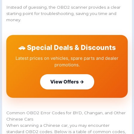
Instead of guessing, the OBD2 scanner provides a clear
starting point for troubleshooting, saving you time and
money.
🚗 Special Deals & Discounts
Latest prices on vehicles, spare parts and dealer
promotions.
View Offers →
Common OBD2 Error Codes for BYD, Changan, and Other
Chinese Cars
When scanning a Chinese car, you may encounter
standard OBD2 codes. Below is a table of common codes,