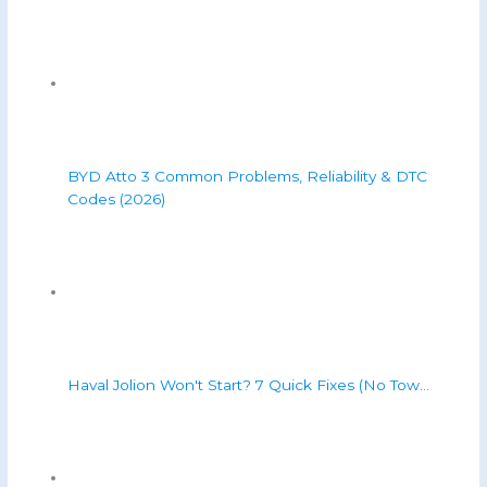
BYD Atto 3 Common Problems, Reliability & DTC
Codes (2026)
Haval Jolion Won't Start? 7 Quick Fixes (No Tow…