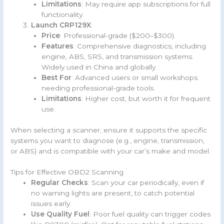
Limitations
: May require app subscriptions for full
functionality.
Launch CRP129X
:
Price
: Professional-grade ($200–$300).
Features
: Comprehensive diagnostics, including
engine, ABS, SRS, and transmission systems.
Widely used in China and globally.
Best For
: Advanced users or small workshops
needing professional-grade tools.
Limitations
: Higher cost, but worth it for frequent
use.
When selecting a scanner, ensure it supports the specific
systems you want to diagnose (e.g., engine, transmission,
or ABS) and is compatible with your car’s make and model.
Tips for Effective OBD2 Scanning
Regular Checks
: Scan your car periodically, even if
no warning lights are present, to catch potential
issues early.
Use Quality Fuel
: Poor fuel quality can trigger codes