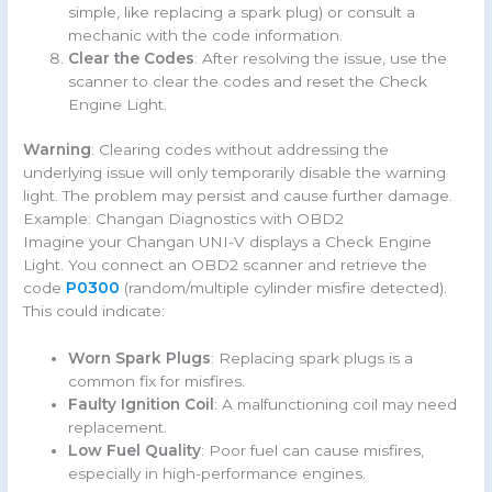
simple, like replacing a spark plug) or consult a
mechanic with the code information.
Clear the Codes
: After resolving the issue, use the
scanner to clear the codes and reset the Check
Engine Light.
Warning
: Clearing codes without addressing the
underlying issue will only temporarily disable the warning
light. The problem may persist and cause further damage.
Example: Changan Diagnostics with OBD2
Imagine your Changan UNI-V displays a Check Engine
Light. You connect an OBD2 scanner and retrieve the
code
P0300
(random/multiple cylinder misfire detected).
This could indicate:
Worn Spark Plugs
: Replacing spark plugs is a
common fix for misfires.
Faulty Ignition Coil
: A malfunctioning coil may need
replacement.
Low Fuel Quality
: Poor fuel can cause misfires,
especially in high-performance engines.