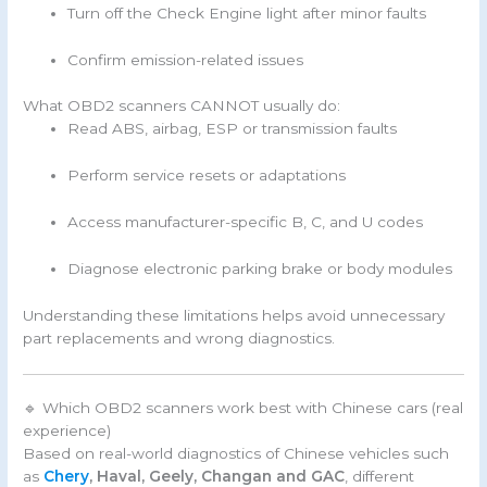
Turn off the Check Engine light after minor faults
Confirm emission-related issues
What OBD2 scanners CANNOT usually do:
Read ABS, airbag, ESP or transmission faults
Perform service resets or adaptations
Access manufacturer-specific B, C, and U codes
Diagnose electronic parking brake or body modules
Understanding these limitations helps avoid unnecessary
part replacements and wrong diagnostics.
🔹 Which OBD2 scanners work best with Chinese cars (real
experience)
Based on real-world diagnostics of Chinese vehicles such
as
Chery
, Haval, Geely, Changan and GAC
, different