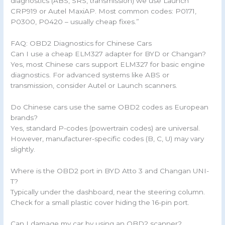
diagnostics (ABS, SRS, transmission) we use Launch
CRP919 or Autel MaxiAP. Most common codes: P0171,
P0300, P0420 – usually cheap fixes.”
FAQ: OBD2 Diagnostics for Chinese Cars
Can I use a cheap ELM327 adapter for BYD or Changan?
Yes, most Chinese cars support ELM327 for basic engine
diagnostics. For advanced systems like ABS or
transmission, consider Autel or Launch scanners.
Do Chinese cars use the same OBD2 codes as European
brands?
Yes, standard P-codes (powertrain codes) are universal.
However, manufacturer-specific codes (B, C, U) may vary
slightly.
Where is the OBD2 port in BYD Atto 3 and Changan UNI-
T?
Typically under the dashboard, near the steering column.
Check for a small plastic cover hiding the 16-pin port.
Can I damage my car by using an OBD2 scanner?