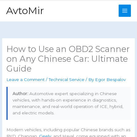
Skip
AvtoMir
to
content
How to Use an OBD2 Scanner
on Any Chinese Car: Ultimate
Guide
Leave a Comment
/
Technical Service
/ By
Egor Bespalov
Author:
Automotive expert specializing in Chinese
vehicles, with hands-on experience in diagnostics,
maintenance, and real-world operation of ICE, hybrid,
and electric models.
Modern vehicles, including popular Chinese brands such as
BYD, Changan,
Geely
, and Haval, come equipped with an