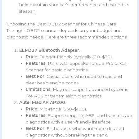
help maintain your car’s performance and extend its
lifespan.
Choosing the Best OBD2 Scanner for Chinese Cars
The right OBD2 scanner depends on your budget and
diagnostic needs. Here are three recommended options:
ELM327 Bluetooth Adapter
:
Price
: Budget-friendly (typically $10–$30).
Features
: Pairs with apps like Torque Pro or Car
Scanner for basic diagnostics.
Best For
: Casual users who need to read and
clear basic engine codes.
Limitations
: May not support advanced systems
like ABS or transmission diagnostics.
Autel MaxiAP AP200
:
Price
: Mid-range ($50–$100).
Features
: Supports engine, ABS, and transmission
diagnostics with a user-friendly interface.
Best For
: Enthusiasts who want more detailed
diagnostics without breaking the bank.