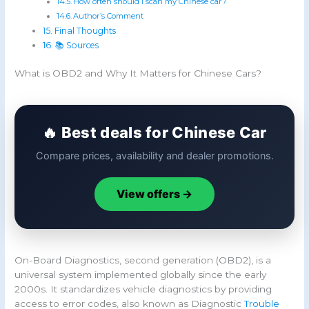
How often should I scan my Chinese car?
Author’s Comment
Final Thoughts
📚 Sources
What is OBD2 and Why It Matters for Chinese Cars?
🔥 Best deals for Chinese Car
Compare prices, availability and dealer promotions.
View offers →
On-Board Diagnostics, second generation (OBD2), is a
universal system implemented globally since the early
2000s. It standardizes vehicle diagnostics by providing
access to error codes, also known as Diagnostic
Trouble