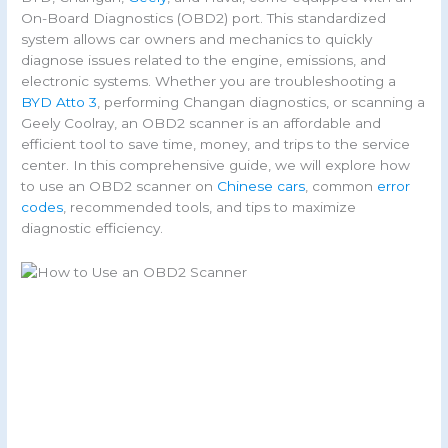
On-Board Diagnostics (OBD2) port. This standardized
system allows car owners and mechanics to quickly
diagnose issues related to the engine, emissions, and
electronic systems. Whether you are troubleshooting a
BYD Atto 3
, performing Changan diagnostics, or scanning a
Geely Coolray, an OBD2 scanner is an affordable and
efficient tool to save time, money, and trips to the service
center. In this comprehensive guide, we will explore how
to use an OBD2 scanner on
Chinese cars
, common
error
codes
, recommended tools, and tips to maximize
diagnostic efficiency.