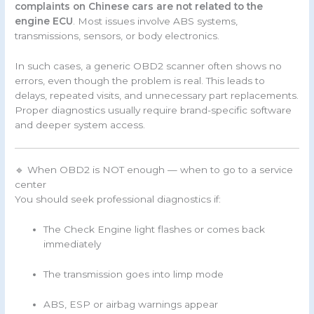
complaints on Chinese cars are not related to the
engine ECU
. Most issues involve ABS systems,
transmissions, sensors, or body electronics.
In such cases, a generic OBD2 scanner often shows no
errors, even though the problem is real. This leads to
delays, repeated visits, and unnecessary part replacements.
Proper diagnostics usually require brand-specific software
and deeper system access.
🔹 When OBD2 is NOT enough — when to go to a service
center
You should seek professional diagnostics if:
The Check Engine light flashes or comes back
immediately
The transmission goes into limp mode
ABS, ESP or airbag warnings appear