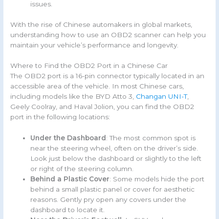
issues.
With the rise of Chinese automakers in global markets,
understanding how to use an OBD2 scanner can help you
maintain your vehicle’s performance and longevity.
Where to Find the OBD2 Port in a Chinese Car
The OBD2 port is a 16-pin connector typically located in an
accessible area of the vehicle. In most Chinese cars,
including models like the BYD Atto 3,
Changan UNI-T
,
Geely Coolray, and Haval Jolion, you can find the OBD2
port in the following locations:
Under the Dashboard
: The most common spot is
near the steering wheel, often on the driver’s side.
Look just below the dashboard or slightly to the left
or right of the steering column.
Behind a Plastic Cover
: Some models hide the port
behind a small plastic panel or cover for aesthetic
reasons. Gently pry open any covers under the
dashboard to locate it.