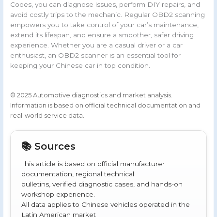
Codes, you can diagnose issues, perform DIY repairs, and
avoid costly trips to the mechanic. Regular OBD2 scanning
empowers you to take control of your car’s maintenance,
extend its lifespan, and ensure a smoother, safer driving
experience. Whether you are a casual driver or a car
enthusiast, an OBD2 scanner is an essential tool for
keeping your Chinese car in top condition.
© 2025 Automotive diagnostics and market analysis.
Information is based on official technical documentation and
real-world service data.
📚 Sources
This article is based on official manufacturer
documentation, regional technical
bulletins, verified diagnostic cases, and hands-on
workshop experience.
All data applies to Chinese vehicles operated in the
Latin American market