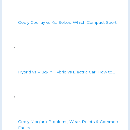
Geely Coolray vs Kia Seltos: Which Compact Sport…
Hybrid vs Plug-In Hybrid vs Electric Car: How to…
Geely Monjaro Problems, Weak Points & Common
Faults…