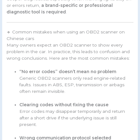
or errors return,
a brand-specific or professional
diagnostic tool is required
.
🔹 Common mistakes when using an OBD2 scanner on
Chinese cars
Many owners expect an OBD2 scanner to show every
problem in the car. In practice, this leads to confusion and
wrong conclusions. Here are the most common mistakes:
“No error codes” doesn’t mean no problem
Generic OBD2 scanners only read engine-related
faults. Issues in ABS, ESP, transmission or airbags
often remain invisible.
Clearing codes without fixing the cause
Error codes may disappear temporarily and return
after a short drive if the underlying issue is still
present.
Wrong communication protocol selected