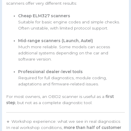
scanners offer very different results:
Cheap ELM327 scanners
Suitable for basic engine codes and simple checks.
Often unstable, with limited protocol support.
Mid-range scanners (Launch, Autel)
Much more reliable. Some models can access
additional systems depending on the car and
software version.
Professional dealer-level tools
Required for full diagnostics, module coding,
adaptations and firmware-related issues.
For most owners, an OBD2 scanner is useful as a
first
step
, but not as a complete diagnostic tool.
🔹 Workshop experience: what we see in real diagnostics
In real workshop conditions,
more than half of customer