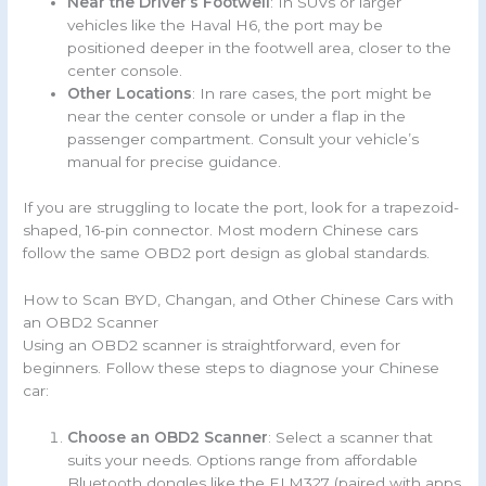
Near the Driver’s Footwell
: In SUVs or larger
vehicles like the Haval H6, the port may be
positioned deeper in the footwell area, closer to the
center console.
Other Locations
: In rare cases, the port might be
near the center console or under a flap in the
passenger compartment. Consult your vehicle’s
manual for precise guidance.
If you are struggling to locate the port, look for a trapezoid-
shaped, 16-pin connector. Most modern Chinese cars
follow the same OBD2 port design as global standards.
How to Scan BYD, Changan, and Other Chinese Cars with
an OBD2 Scanner
Using an OBD2 scanner is straightforward, even for
beginners. Follow these steps to diagnose your Chinese
car:
Choose an OBD2 Scanner
: Select a scanner that
suits your needs. Options range from affordable
Bluetooth dongles like the ELM327 (paired with apps