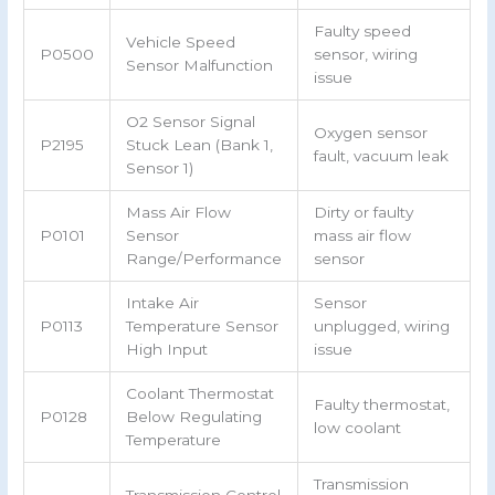
Faulty speed
Vehicle Speed
P0500
sensor, wiring
Sensor Malfunction
issue
O2 Sensor Signal
Oxygen sensor
P2195
Stuck Lean (Bank 1,
fault, vacuum leak
Sensor 1)
Mass Air Flow
Dirty or faulty
P0101
Sensor
mass air flow
Range/Performance
sensor
Intake Air
Sensor
P0113
Temperature Sensor
unplugged, wiring
High Input
issue
Coolant Thermostat
Faulty thermostat,
P0128
Below Regulating
low coolant
Temperature
Transmission