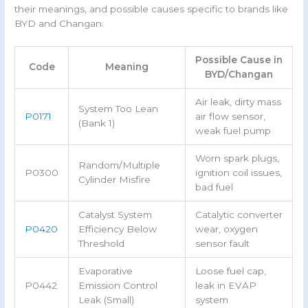
their meanings, and possible causes specific to brands like
BYD and Changan:
Possible Cause in
Code
Meaning
BYD/Changan
Air leak, dirty mass
System Too Lean
P0171
air flow sensor,
(Bank 1)
weak fuel pump
Worn spark plugs,
Random/Multiple
P0300
ignition coil issues,
Cylinder Misfire
bad fuel
Catalyst System
Catalytic converter
P0420
Efficiency Below
wear, oxygen
Threshold
sensor fault
Evaporative
Loose fuel cap,
P0442
Emission Control
leak in EVAP
Leak (Small)
system