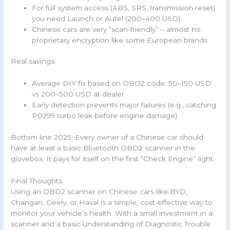
For full system access (ABS, SRS, transmission reset)
you need Launch or Autel (200–400 USD)
Chinese cars are very “scan-friendly” – almost no
proprietary encryption like some European brands
Real savings:
Average DIY fix based on OBD2 code: 50–150 USD
vs 200–500 USD at dealer
Early detection prevents major failures (e.g., catching
P0299 turbo leak before engine damage)
Bottom line 2025: Every owner of a Chinese car should
have at least a basic Bluetooth OBD2 scanner in the
glovebox. It pays for itself on the first “Check Engine” light.
Final Thoughts
Using an OBD2 scanner on Chinese cars like BYD,
Changan, Geely, or Haval is a simple, cost-effective way to
monitor your vehicle’s health. With a small investment in a
scanner and a basic understanding of Diagnostic Trouble