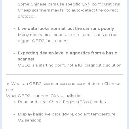
Some Chinese cars use specific CAN configurations.
Cheap scanners may fail to auto-detect the correct
protocol.
Live data looks normal, but the car runs poorly
Many mechanical or actuator-related issues do not
trigger OBD2 fault codes.
Expecting dealer-level diagnostics from a basic
scanner
OBD2 is a starting point, not a full diagnostic solution.
🔹 What an OBD2 scanner can and cannot do on Chinese
cars
What OBD2 scanners CAN usually do:
Read and clear Check Engine (P0xxx) codes
Display basic live data (RPM, coolant temperature,
O2 sensors)