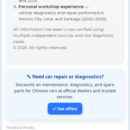
and 2025.
Personal workshop experience
—
vehicle diagnostics and repair performed in
Mexico City, Lima, and Santiago (2022–2025).
All information has been cross-verified using
multiple independent sources and real diagnostic
cases.
© 2025. All rights reserved.
🔧 Need car repair or diagnostics?
Discounts on maintenance, diagnostics, and spare
parts for Chinese cars at official dealers and trusted
services.
✅ See offers
Related Posts: