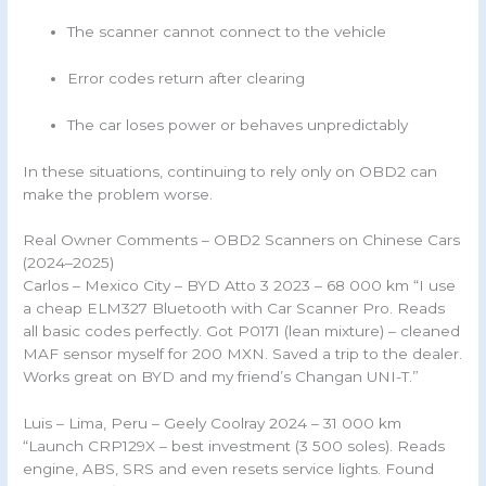
The scanner cannot connect to the vehicle
Error codes return after clearing
The car loses power or behaves unpredictably
In these situations, continuing to rely only on OBD2 can
make the problem worse.
Real Owner Comments – OBD2 Scanners on Chinese Cars
(2024–2025)
Carlos – Mexico City – BYD Atto 3 2023 – 68 000 km “I use
a cheap ELM327 Bluetooth with Car Scanner Pro. Reads
all basic codes perfectly. Got P0171 (lean mixture) – cleaned
MAF sensor myself for 200 MXN. Saved a trip to the dealer.
Works great on BYD and my friend’s Changan UNI-T.”
Luis – Lima, Peru – Geely Coolray 2024 – 31 000 km
“Launch CRP129X – best investment (3 500 soles). Reads
engine, ABS, SRS and even resets service lights. Found