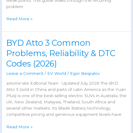
weak points. This guide walks through the recurring
problem
Geely
Read More »
Monjaro
Problems,
Weak
BYD Atto 3 Common
Points
&
Problems, Reliability & DTC
Common
Codes (2026)
Faults
(2026
Leave a Comment
/
EV World
/
Egor Bespalov
Guide)
avtomir.site Editorial Team · Updated July 2026 The BYD
Atto 3 (sold in China and parts of Latin America as the Yuan
Plus) is one of the best-selling electric SUVs in Australia, the
UK, New Zealand, Malaysia, Thailand, South Africa and
several other markets. Its Blade Battery technology,
competitive pricing and generous equipment levels have
BYD
Read More »
Atto