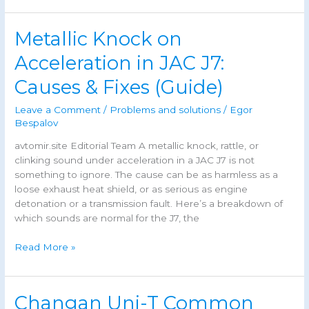
Common
Problems,
Metallic Knock on
Known
Issues
Acceleration in JAC J7:
&
Causes & Fixes (Guide)
Maintenance
Guide
Leave a Comment
/
Problems and solutions
/
Egor
Bespalov
avtomir.site Editorial Team A metallic knock, rattle, or
clinking sound under acceleration in a JAC J7 is not
something to ignore. The cause can be as harmless as a
loose exhaust heat shield, or as serious as engine
detonation or a transmission fault. Here’s a breakdown of
which sounds are normal for the J7, the
Metallic
Read More »
Knock
on
Acceleration
Changan Uni-T Common
in