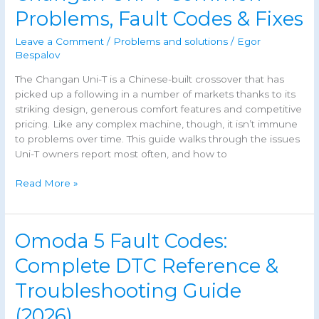
JAC
Problems, Fault Codes & Fixes
J7:
Causes
Leave a Comment
/
Problems and solutions
/
Egor
&
Bespalov
Fixes
The Changan Uni-T is a Chinese-built crossover that has
(Guide)
picked up a following in a number of markets thanks to its
striking design, generous comfort features and competitive
pricing. Like any complex machine, though, it isn’t immune
to problems over time. This guide walks through the issues
Uni-T owners report most often, and how to
Changan
Read More »
Uni-
T
Common
Omoda 5 Fault Codes:
Problems,
Fault
Complete DTC Reference &
Codes
Troubleshooting Guide
&
Fixes
(2026)