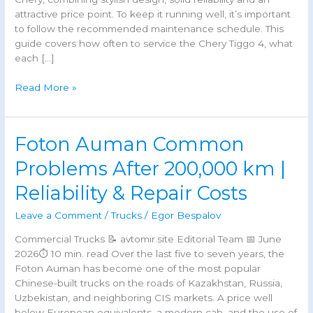
attractive price point. To keep it running well, it’s important
to follow the recommended maintenance schedule. This
guide covers how often to service the Chery Tiggo 4, what
each […]
Chery
Read More »
Tiggo
4
Maintenance
Foton Auman Common
Schedule,
Service
Problems After 200,000 km |
Intervals
Reliability & Repair Costs
&
Costs
Leave a Comment
/
Trucks
/
Egor Bespalov
Commercial Trucks 📝 avtomir.site Editorial Team 📅 June
2026⏱ 10 min. read Over the last five to seven years, the
Foton Auman has become one of the most popular
Chinese-built trucks on the roads of Kazakhstan, Russia,
Uzbekistan, and neighboring CIS markets. A price well
below European equivalents, a modern cab, and the use of