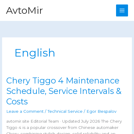
Skip
AvtoMir
to
content
English
Chery Tiggo 4 Maintenance
Schedule, Service Intervals &
Costs
Leave a Comment
/
Technical Service
/
Egor Bespalov
avtomir.site Editorial Team · Updated July 2026 The Chery
Tiggo 4 is a popular crossover from Chinese automaker
Chery, combining stylish design, solid reliability and an