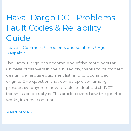
3
Common
Haval Dargo DCT Problems,
Problems,
Reliability
Fault Codes & Reliability
&
Guide
DTC
Codes
Leave a Comment
/
Problems and solutions
/
Egor
(2026)
Bespalov
The Haval Dargo has become one of the more popular
Chinese crossovers in the CIS region, thanks to its modern
design, generous equipment list, and turbocharged
engine. One question that comes up often among
prospective buyers is how reliable its dual-clutch DCT
transmission actually is. This article covers how the gearbox
works, its most common
Haval
Read More »
Dargo
DCT
Problems,