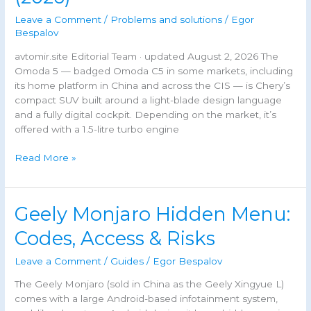
Leave a Comment
/
Problems and solutions
/
Egor
Bespalov
avtomir.site Editorial Team · updated August 2, 2026 The
Omoda 5 — badged Omoda C5 in some markets, including
its home platform in China and across the CIS — is Chery’s
compact SUV built around a light-blade design language
and a fully digital cockpit. Depending on the market, it’s
offered with a 1.5-litre turbo engine
Omoda
Read More »
5
Fault
Codes:
Geely Monjaro Hidden Menu:
Complete
DTC
Codes, Access & Risks
Reference
&
Leave a Comment
/
Guides
/
Egor Bespalov
Troubleshooting
The Geely Monjaro (sold in China as the Geely Xingyue L)
Guide
comes with a large Android-based infotainment system,
(2026)