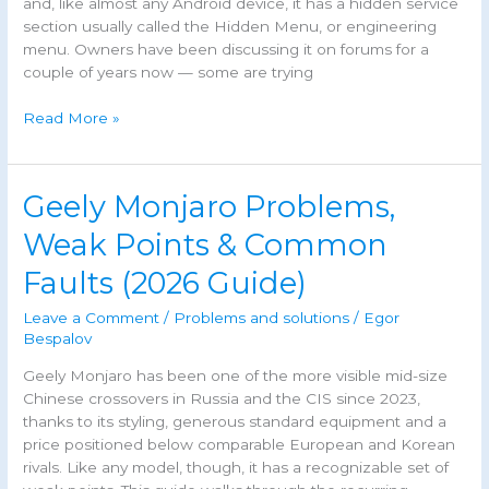
and, like almost any Android device, it has a hidden service
section usually called the Hidden Menu, or engineering
menu. Owners have been discussing it on forums for a
couple of years now — some are trying
Geely
Read More »
Monjaro
Hidden
Menu:
Geely Monjaro Problems,
Codes,
Access
Weak Points & Common
&
Faults (2026 Guide)
Risks
Leave a Comment
/
Problems and solutions
/
Egor
Bespalov
Geely Monjaro has been one of the more visible mid-size
Chinese crossovers in Russia and the CIS since 2023,
thanks to its styling, generous standard equipment and a
price positioned below comparable European and Korean
rivals. Like any model, though, it has a recognizable set of