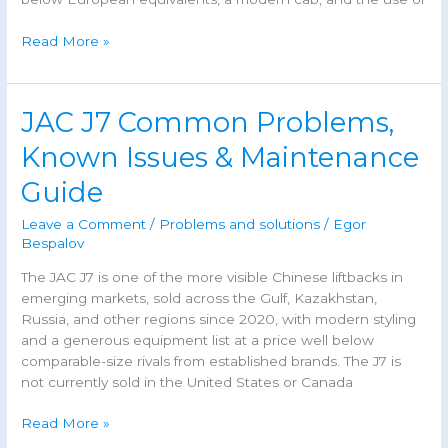
Foton
Read More »
Auman
Common
Problems
JAC J7 Common Problems,
After
200,000
Known Issues & Maintenance
km
Guide
|
Reliability
Leave a Comment
/
Problems and solutions
/
Egor
&
Bespalov
Repair
Costs
The JAC J7 is one of the more visible Chinese liftbacks in
emerging markets, sold across the Gulf, Kazakhstan,
Russia, and other regions since 2020, with modern styling
and a generous equipment list at a price well below
comparable-size rivals from established brands. The J7 is
not currently sold in the United States or Canada
JAC
Read More »
J7